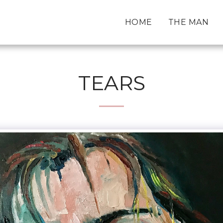
HOME
THE MAN
TEARS