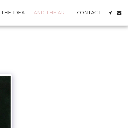
THE IDEA
AND THE ART
CONTACT