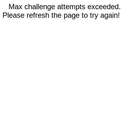
Max challenge attempts exceeded.
Please refresh the page to try again!