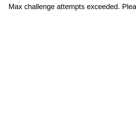
Max challenge attempts exceeded. Pleas