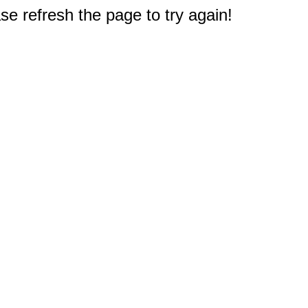
e refresh the page to try again!