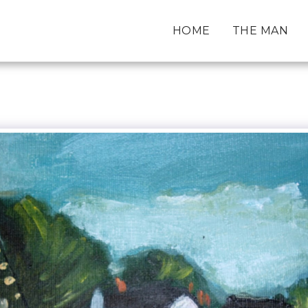
HOME
THE MAN