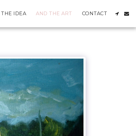
THE IDEA
AND THE ART
CONTACT