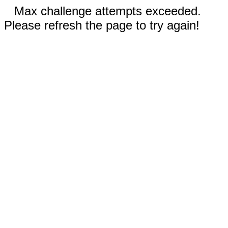
Max challenge attempts exceeded.
Please refresh the page to try again!