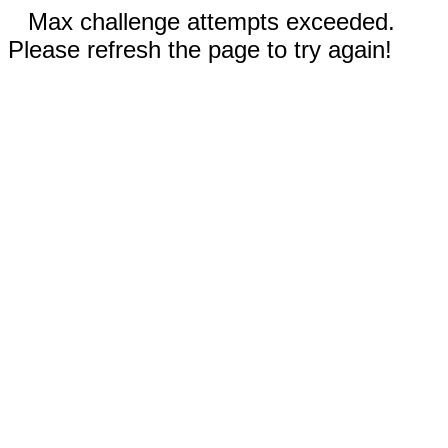
Max challenge attempts exceeded.
Please refresh the page to try again!